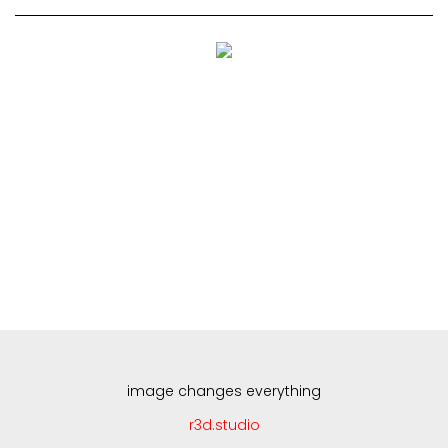
Skip
to
content
image changes everything
r3d.studio