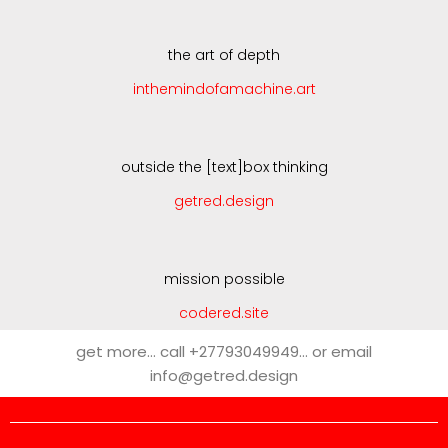
the art of depth
inthemindofamachine.art
outside the [text]box thinking
getred.design
mission possible
codered.site
get more… call +27793049949… or email
info@getred.design