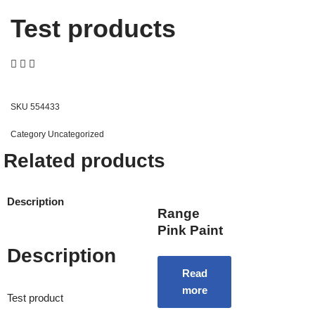
Test products
SKU
554433
Category
Uncategorized
Related products
Description
Range
Pink Paint
Description
Read
more
Test product