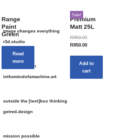
Sale!
Range
Premium
Paint
Matt 25L
image changes everything
Green
R
950.00
r3d.studio
R
850.00
Read
more
Add to
the art of depth
cart
inthemindofamachine.art
outside the [text]box thinking
getred.design
mission possible