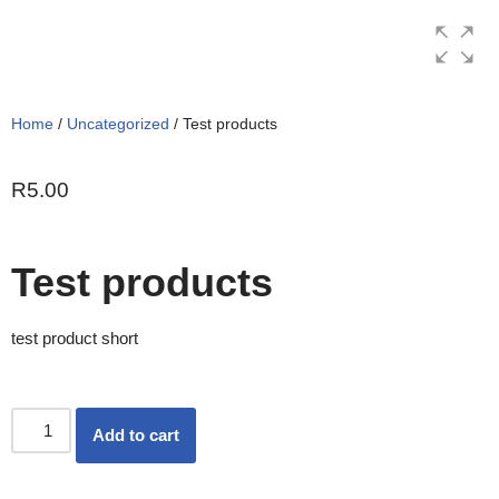
Skip
to
content
Home
/
Uncategorized
/ Test products
R
5.00
Test products
test product short
Add to cart