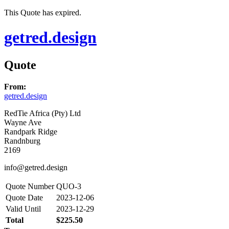
This Quote has expired.
getred.design
Quote
From:
getred.design
RedTie Africa (Pty) Ltd
Wayne Ave
Randpark Ridge
Randnburg
2169
info@getred.design
Quote Number
QUO-3
Quote Date
2023-12-06
Valid Until
2023-12-29
Total
$225.50