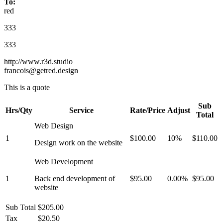
To:
red
333
333
http://www.r3d.studio
francois@getred.design
This is a quote
Sub
Hrs/Qty
Service
Rate/Price
Adjust
Total
Web Design
1
$100.00
10%
$110.00
Design work on the website
Web Development
1
Back end development of
$95.00
0.00%
$95.00
website
Sub Total
$205.00
Tax
$20.50