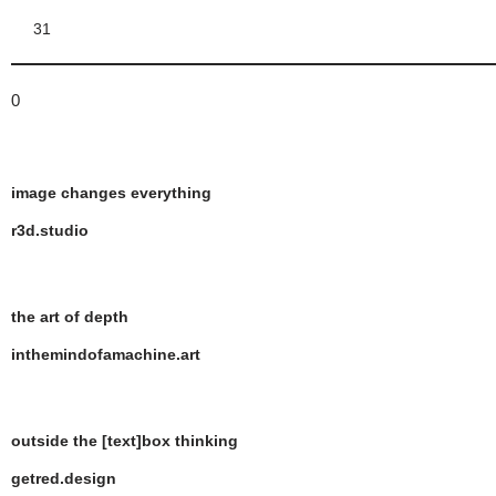
31
0
image changes everything
r3d.studio
the art of depth
inthemindofamachine.art
outside the [text]box thinking
getred.design