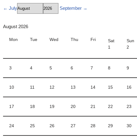
← July
September →
Skip
to
August
2026
content
Mon
Tue
Wed
Thu
Fri
Sat
Sun
1
2
3
4
5
6
7
8
9
10
11
12
13
14
15
16
17
18
19
20
21
22
23
24
25
26
27
28
29
30