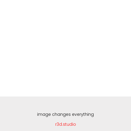
Skip
to
content
image changes everything
r3d.studio