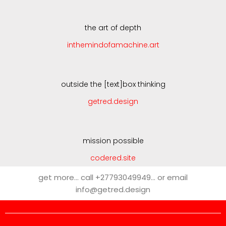
the art of depth
inthemindofamachine.art
outside the [text]box thinking
getred.design
mission possible
codered.site
get more… call +27793049949… or email
info@getred.design