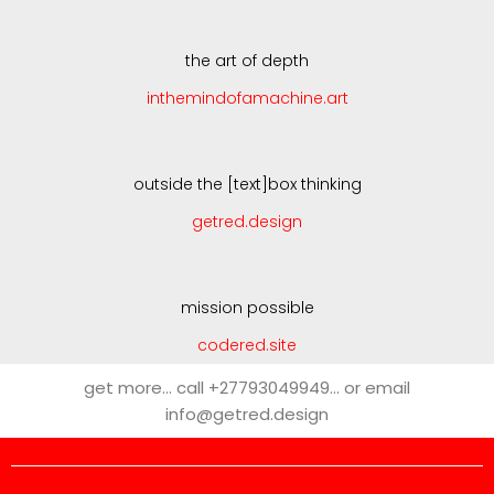
the art of depth
inthemindofamachine.art
outside the [text]box thinking
getred.design
mission possible
codered.site
get more… call +27793049949… or email
info@getred.design